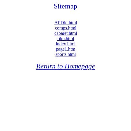
Sitemap
AftDin.html
comps.html
cabaret.html
film.html
index.html
page1.htm
sports.html
Return to Homepage